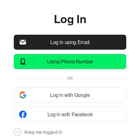
Log In
Log in using Email
Using Phone Number
OR
Log in with Google
Log in with Facebook
Keep me logged in