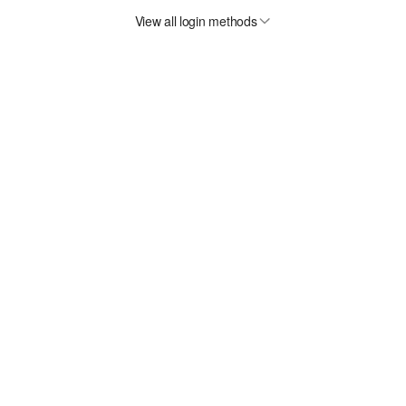
View all login methods